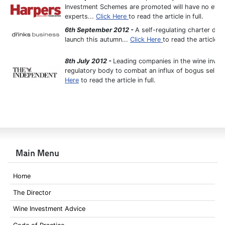
Investment Schemes are promoted will have no effect
experts...
Click Here
to read the article in full.
6th September 2012 -
A self-regulating charter des
launch this autumn...
Click Here
to read the article in 
8th July 2012 -
Leading companies in the wine invest
regulatory body to combat an influx of bogus selle
Here
to read the article in full.
Main Menu
Home
The Director
Wine Investment Advice