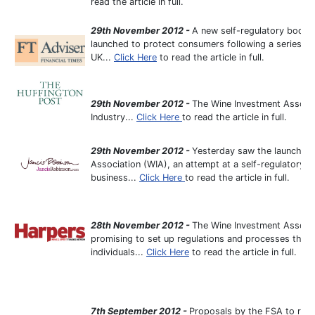
read the article in full.
29th November 2012 -
A new self-regulatory body 
launched to protect consumers following a series of 
UK...
Click Here
to read the article in full.
29th November 2012 -
The Wine Investment Associ
Industry...
Click Here
to read the article in full.
29th November 2012 -
Yesterday saw the launch in
Association (WIA), an attempt at a self-regulatory 
business...
Click Here
to read the article in full.
28th November 2012 -
The Wine Investment Associat
promising to set up regulations and processes that 
individuals...
Click Here
to read the article in full.
7th September 2012 -
Proposals by the FSA to rest