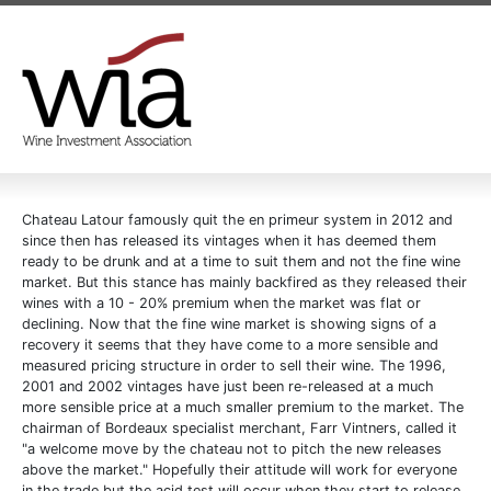
Chateau Latour famously quit the en primeur system in 2012 and
since then has released its vintages when it has deemed them
ready to be drunk and at a time to suit them and not the fine wine
market. But this stance has mainly backfired as they released their
wines with a 10 - 20% premium when the market was flat or
declining. Now that the fine wine market is showing signs of a
recovery it seems that they have come to a more sensible and
measured pricing structure in order to sell their wine. The 1996,
2001 and 2002 vintages have just been re-released at a much
more sensible price at a much smaller premium to the market. The
chairman of Bordeaux specialist merchant, Farr Vintners, called it
"a welcome move by the chateau not to pitch the new releases
above the market." Hopefully their attitude will work for everyone
in the trade but the acid test will occur when they start to release