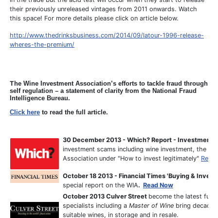
their previously unreleased vintages from 2011 onwards. Watch
this space! For more details please click on article below.
http://www.thedrinksbusiness.com/2014/09/latour-1996-release-
wheres-the-premium/
T
he Wine Investment Association’s efforts to tackle fraud through
self regulation – a statement of clarity from the National Fraud
Intelligence Bureau.
Click here
to read the full article.
30 December 2013 - Which? Report - Investment S
investment scams including wine investment, the art
Association under "How to invest legitimately"
Read
October 18 2013 - Financial Times 'Buying & Investi
special report on the WIA
.
Read Now
October 2013 Culver Street
become the latest full 
specialists including a
Master of Wine
bring decades 
suitable wines, in storage and in resale.