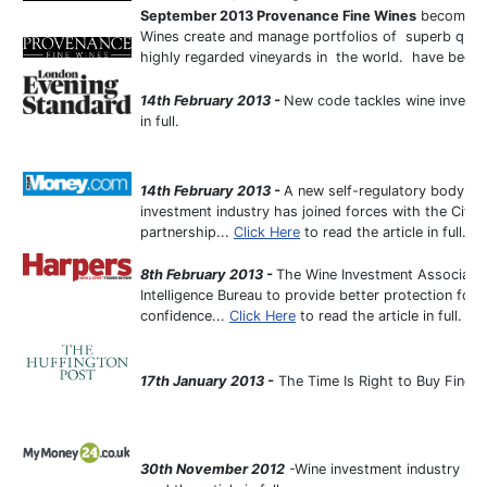
September 2013
Provenance Fine Wines
become fu
Wines create and manage portfolios of superb qual
highly regarded vineyards in the world. have beco
14th February 2013 -
New code tackles wine investm
in full.
14th February 2013 -
A new self-regulatory body se
investment industry has joined forces with the City 
partnership...
Click Here
to read the article in full.
8th February 2013 -
The Wine Investment Associatio
Intelligence Bureau to provide better protection for
confidence...
Click Here
to read the article in full.
17th January 2013 -
The Time Is Right to Buy Fine W
30th November 2012
-Wine investment industry must