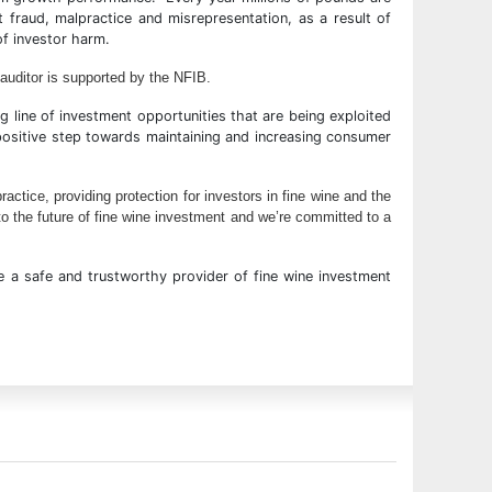
t fraud, malpractice and misrepresentation, as a result of
of investor harm.
 auditor is supported by the NFIB.
ng line of investment opportunities that are being exploited
 positive step towards maintaining and increasing consumer
ctice, providing protection for investors in fine wine and the
to the future of fine wine investment and we’re committed to a
 a safe and trustworthy provider of fine wine investment