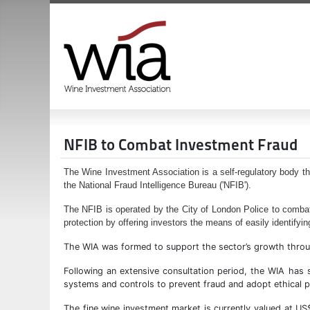
NFIB to Combat Investment Fraud
The Wine Investment Association is a self-regulatory body th
the National Fraud Intelligence Bureau ('NFIB').
The NFIB is operated by the City of London Police to combat
protection by offering investors the means of easily identifyin
The WIA was formed to support the sector’s growth through 
Following an extensive consultation period, the WIA ha
systems and controls to prevent fraud and adopt ethical p
The fine wine investment market is currently valued at US