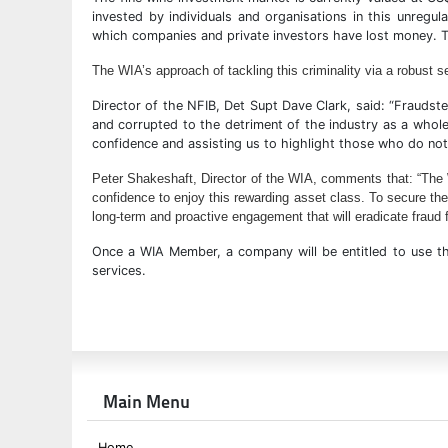
invested by individuals and organisations in this unregul
which companies and private investors have lost money. Th
The WIA’s approach of tackling this criminality via a robust 
Director of the NFIB, Det Supt Dave Clark, said: “Fraudster
and corrupted to the detriment of the industry as a whole
confidence and assisting us to highlight those who do not
Peter Shakeshaft, Director of the WIA, comments that: “The WI
confidence to enjoy this rewarding asset class.
To secure the
long-term and proactive engagement that will eradicate fraud f
Once a WIA Member, a company will be entitled to use th
services.
Main Menu
Home