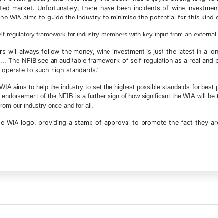
ated market. Unfortunately, there have been incidents of wine investmen
e WIA aims to guide the industry to minimise the potential for this kind 
self-regulatory framework for industry members with key input from an external
s will always follow the money, wine investment is just the latest in a lo
... The NFIB see an auditable framework of self regulation as a real and
 operate to such high standards.”
A aims to help the industry to set the highest possible standards for best pra
 endorsement of the NFIB is a further sign of how significant the WIA will be 
rom our industry once and for all.”
e WIA logo, providing a stamp of approval to promote the fact they are