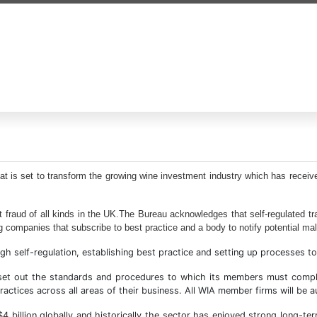
at is set to transform the growing wine investment industry which has receiv
 fraud of all kinds in the UK.The Bureau acknowledges that self-regulated tr
g companies that subscribe to best practice and a body to notify potential malp
self-regulation, establishing best practice and setting up processes to h
s set out the standards and procedures to which its members must comp
ractices across all areas of their business. All WIA member firms will be
$4 billion globally and historically the sector has enjoyed strong long-