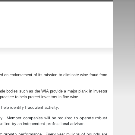
ed an endorsement of its mission to eliminate wine fraud from
ade bodies such as the WIA provide a major plank in investor
ractice to help protect investors in fine wine.
elp identify fraudulent activity.
ly. Member companies will be required to operate robust
 audited by an independent professional advisor.
term growth performance. Every year millions of pounds are