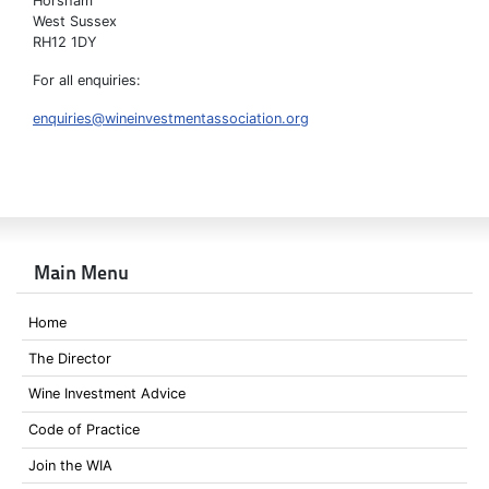
Horsham
West Sussex
RH12 1DY
For all enquiries:
enquiries@wineinvestmentassociation.org
Main Menu
Home
The Director
Wine Investment Advice
Code of Practice
Join the WIA