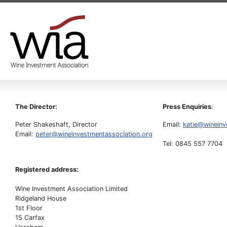
The Director:
Press Enquiries
:
Peter Shakeshaft, Director
Email:
katie@wineinv
Email:
peter@wineinvestmentassociation.org
Tel: 0845 557 7704
Registered address:
Wine Investment Association Limited
Ridgeland House
1st Floor
15 Carfax