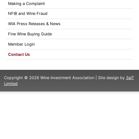
Making a Complaint
NFIB and Wine Fraud
WIA Press Releases & News
Fine Wine Buying Guide
Member Login
Contact Us
Copyright © 2026 Wine Investment Association | Site design by
3aIT
Limited